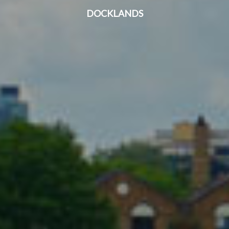
DOCKLANDS