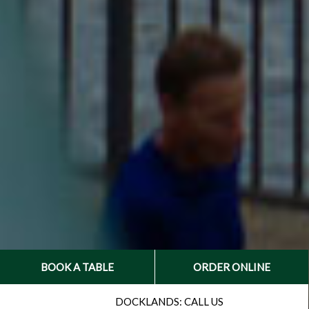
BOOK A TABLE
ORDER ONLINE
CALL:
DOCKLANDS: CALL US