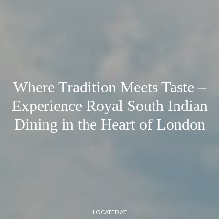
Where Tradition Meets Taste –
Experience Royal South Indian
Dining in the Heart of London
LOCATED AT